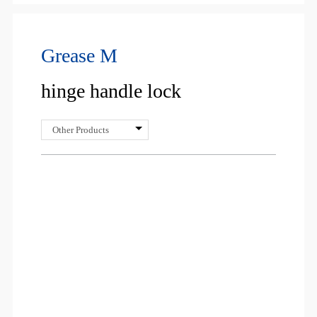
Grease M
hinge handle lock
Other Products