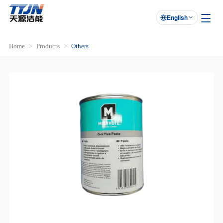
English

Home
Products
Others