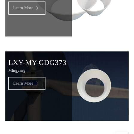
Learn More

LXY-MY-GDG373
Mingyang
Learn More
