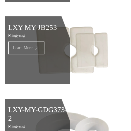
LXY-MY-JB253
Mingyang
Learn More

LXY-MY-GDG373-
2
Mingyang