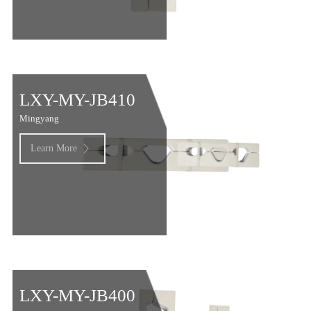
LXY-MY-JB410
Mingyang
Learn More

LXY-MY-JB400