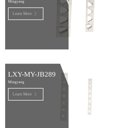
Mingyang
Learn More

LXY-MY-JB289
Mingyang
Learn More
