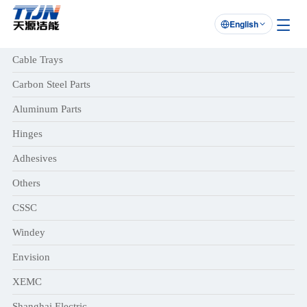
English

Cable Trays
Carbon Steel Parts
Aluminum Parts
Hinges
Adhesives
Others
CSSC
Windey
Envision
XEMC
Shanghai Electric