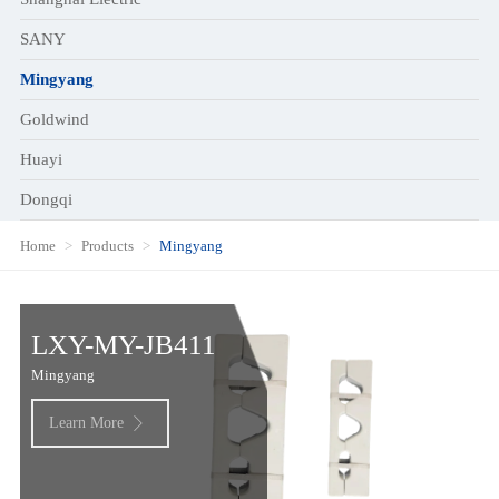
SANY
Mingyang
Goldwind
Huayi
Dongqi
Home
Products
Mingyang
LXY-MY-JB411
Mingyang
Learn More
