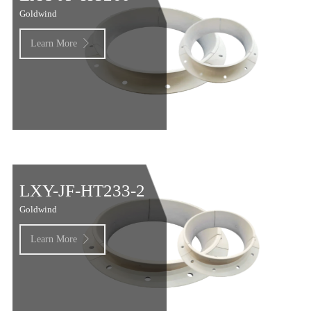
Goldwind
Learn More

LXY-JF-HT233-2
Goldwind
Learn More
