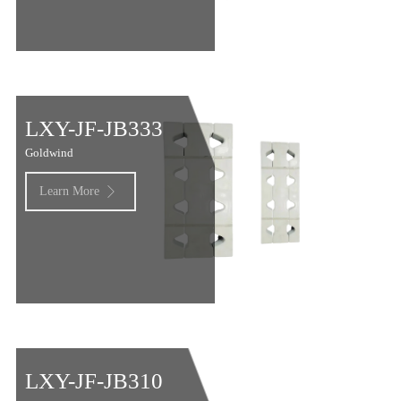
LXY-JF-JB333
Goldwind
Learn More

LXY-JF-JB310