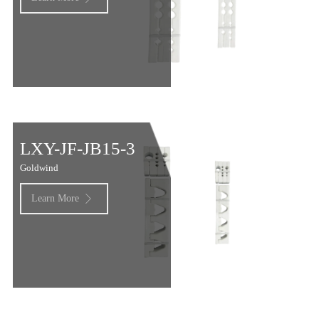
LXY-JF-JB15-3
Goldwind
Learn More
