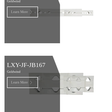
Goldwind
Learn More

LXY-JF-JB167
Goldwind
Learn More
