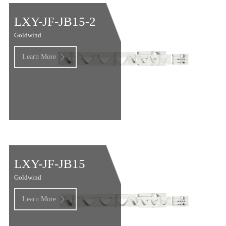
LXY-JF-JB15-2
Goldwind
Learn More

LXY-JF-JB15
Goldwind
Learn More
