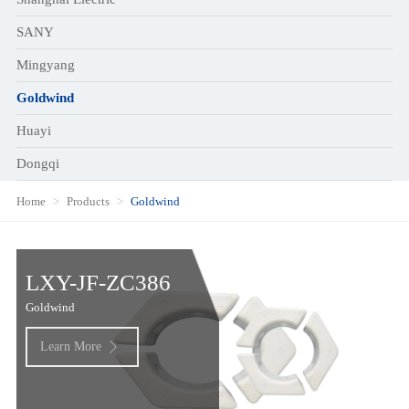
SANY
Mingyang
Goldwind
Huayi
Dongqi
Home
Products
Goldwind
LXY-JF-ZC386
Goldwind
Learn More
