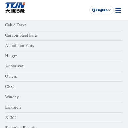
English

Cable Trays
Carbon Steel Parts
Aluminum Parts
Hinges
Adhesives
Others
CSSC
Windey
Envision
XEMC
Shanghai Electric