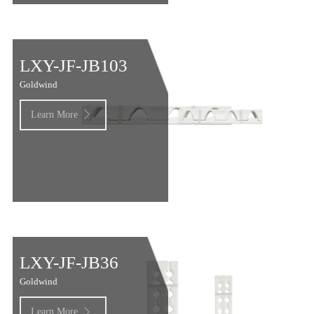
LXY-JF-JB103
Goldwind
Learn More

LXY-JF-JB36
Goldwind
Learn More
