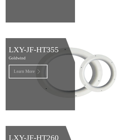
LXY-JF-HT355
Goldwind
Learn More

LXY-JF-HT260