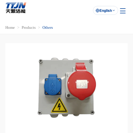
English

Home
Products
Others