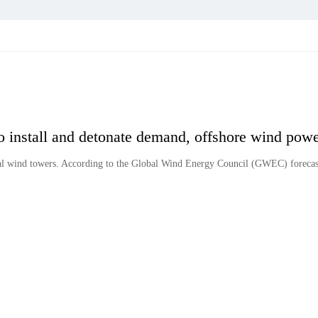
o install and detonate demand, offshore wind pow
al wind towers. According to the Global Wind Energy Council (GWEC) forecast