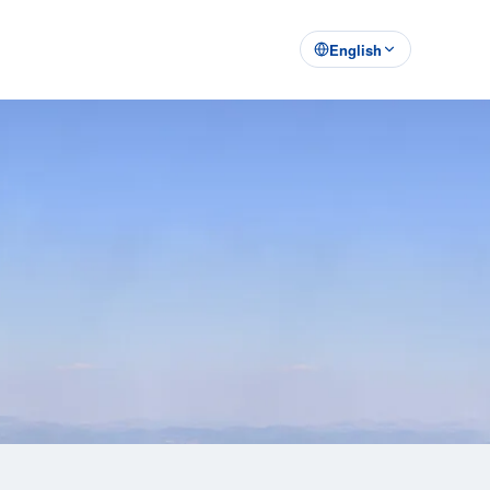
English