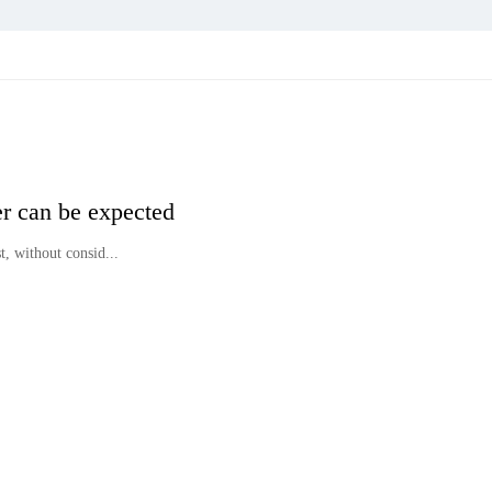
er can be expected
, without consid...