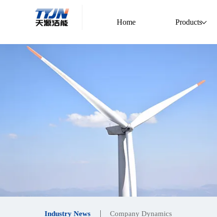
Home
Products
Industry News
Company Dynamics