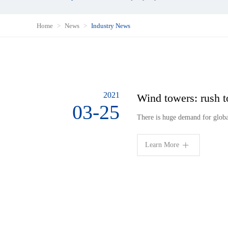
Home
News
Industry News
2021
Wind towers: rush t
03-25
There is huge demand for glob
Learn More
