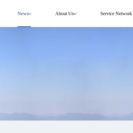
News
About Us
Service Network