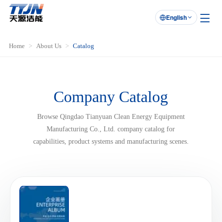
English

Home
About Us
Catalog
Company Catalog
Browse Qingdao Tianyuan Clean Energy Equipment
Manufacturing Co., Ltd. company catalog for
capabilities, product systems and manufacturing scenes.