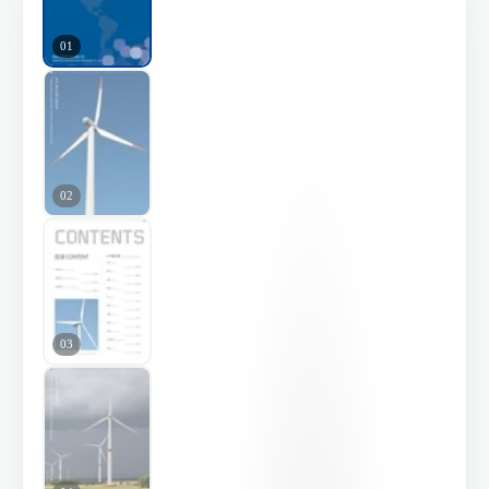
01
02
03