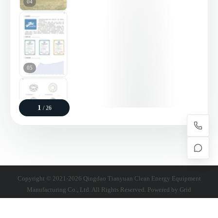
04
05
1
/ 26
06
Copyright © 2021-2026 Qingdao Tianyuan Clean Energy Equipment
Manufacturing Co., Ltd. All Rights Reserved. Powered by
Grid
07