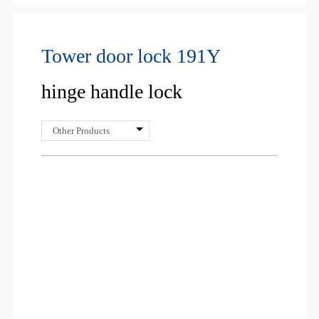
Tower door lock 191Y
hinge handle lock
Other Products