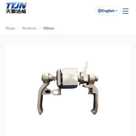
English

Home
Products
Others