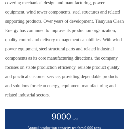
covering mechanical design and manufacturing, power
equipment, wind tower components, steel structures and related
supporting products. Over years of development, Tianyuan Clean
Energy has continued to improve its production organization,
quality control and delivery management capabilities. With wind
power equipment, steel structural parts and related industrial
components as its core manufacturing directions, the company
focuses on stable production efficiency, reliable product quality
and practical customer service, providing dependable products
and solutions for clean energy, equipment manufacturing and
related industrial sectors.
9000
ton
Annual production capacity reaches 9,000 tons.