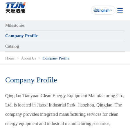
English

Milestones
Company Profile
Catalog
Home
About Us
Company Profile
Company Profile
Qingdao Tianyuan Clean Energy Equipment Manufacturing Co.,
Ltd. is located in Jiaoxi Industrial Park, Jiaozhou, Qingdao. The
company provides integrated manufacturing services for clean
energy equipment and industrial manufacturing scenarios,