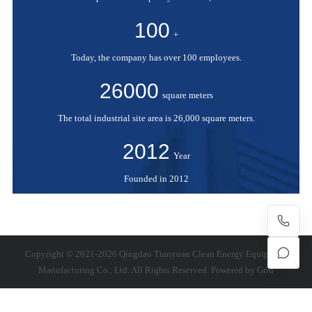
100
+
Today, the company has over 100 employees.
26000
square meters
The total industrial site area is 26,000 square meters.
2012
Year
Founded in 2012
Copyright © 2021-2026 Qingdao Tianyuan Clean Energy Equipment
Manufacturing Co., Ltd. All Rights Reserved. Powered by
Grid