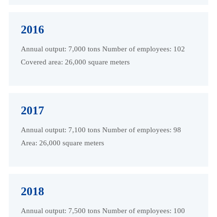
2016
Annual output: 7,000 tons Number of employees: 102
Covered area: 26,000 square meters
2017
Annual output: 7,100 tons Number of employees: 98
Area: 26,000 square meters
2018
Annual output: 7,500 tons Number of employees: 100