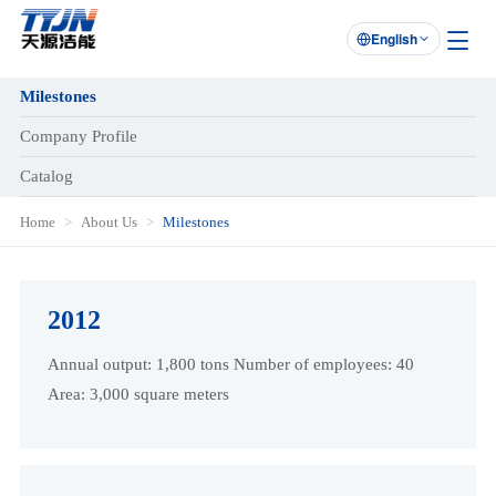
English

Milestones
Company Profile
Catalog
Home
About Us
Milestones
2012
Annual output: 1,800 tons Number of employees: 40
Area: 3,000 square meters