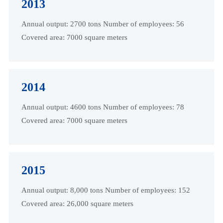
2013
Annual output: 2700 tons Number of employees: 56
Covered area: 7000 square meters
2014
Annual output: 4600 tons Number of employees: 78
Covered area: 7000 square meters
2015
Annual output: 8,000 tons Number of employees: 152
Covered area: 26,000 square meters