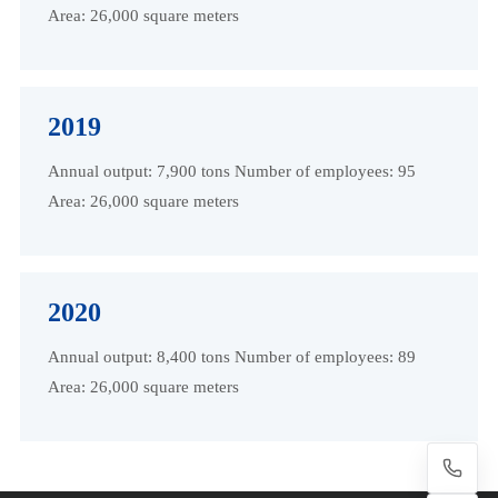
Area: 26,000 square meters
2019
Annual output: 7,900 tons Number of employees: 95
Area: 26,000 square meters
2020
Annual output: 8,400 tons Number of employees: 89
Area: 26,000 square meters