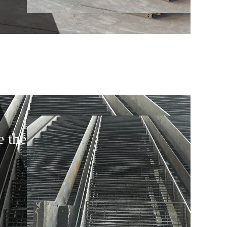
e the door 4