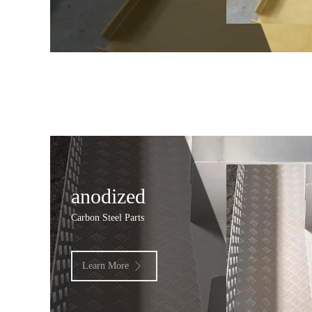
anodized
Carbon Steel Parts
Learn More
