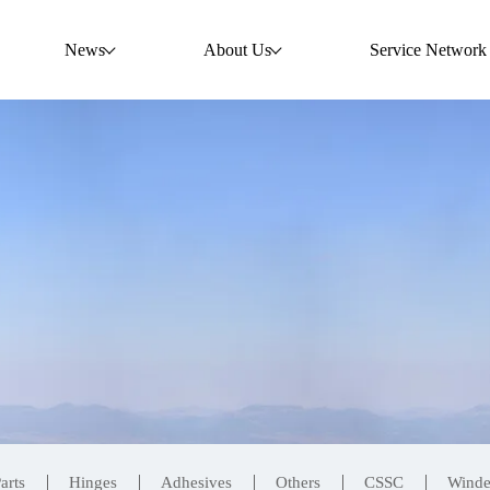
News
About Us
Service Network
arts
Hinges
Adhesives
Others
CSSC
Wind