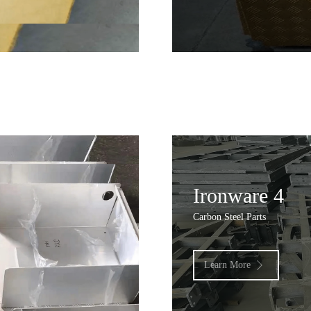
Ironware 4
Carbon Steel Parts
Learn More
