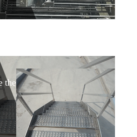
e the door