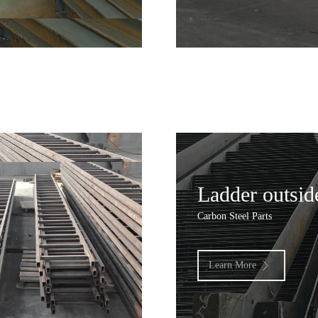
Ladder outsid
Carbon Steel Parts
Learn More
