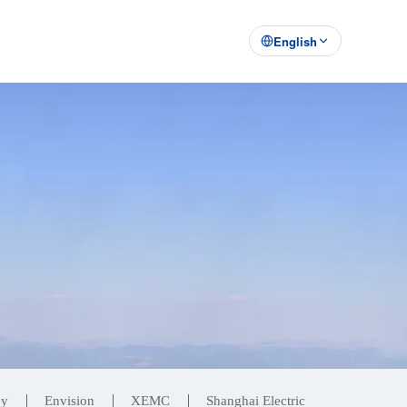
English
ey
Envision
XEMC
Shanghai Electric