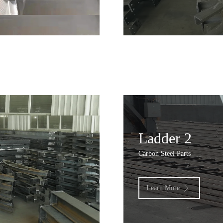
Ladder 2
Carbon Steel Parts
Learn More
