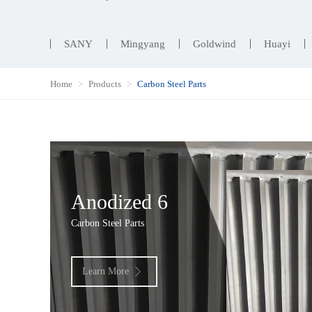
SANY
Mingyang
Goldwind
Huayi
Home
Products
Carbon Steel Parts
Anodized 6
Carbon Steel Parts
Learn More
