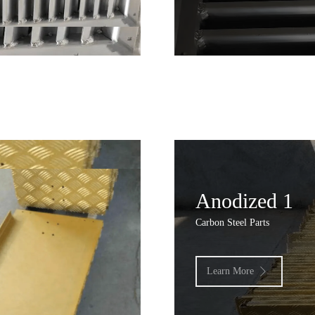
Anodized 1
Carbon Steel Parts
Learn More
