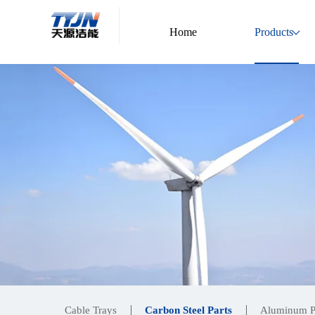
Home
Products
Cable Trays
Carbon Steel Parts
Aluminum P