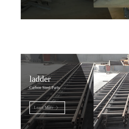
ladder
Carbon Steel Parts
Learn More
