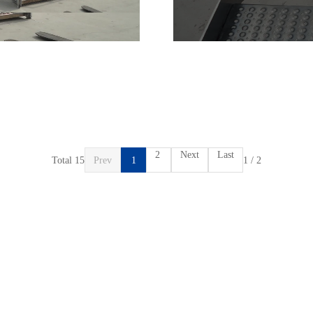
2
Next
Last
Total 15
Prev
1
1 / 2