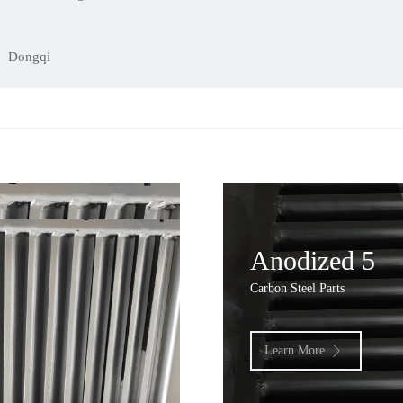
Dongqi
Anodized 5
Carbon Steel Parts
Learn More
