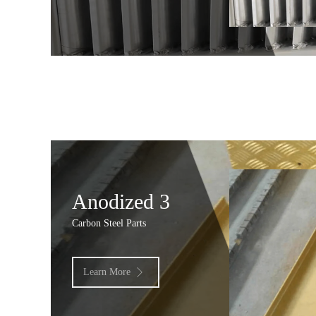
Anodized 3
Carbon Steel Parts
Learn More
