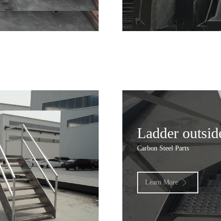
Ladder outsid
Carbon Steel Parts
Learn More
