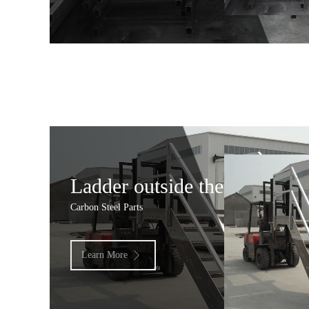
Ladder outside the door 2
Carbon Steel Parts
Learn More
