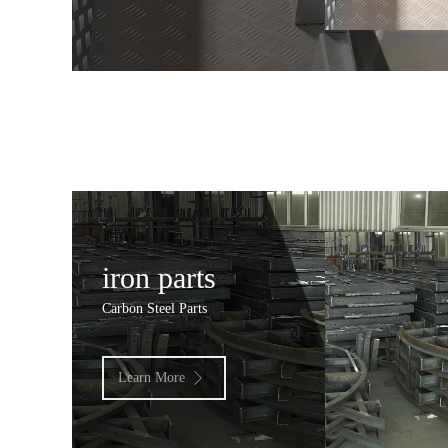
iron parts
Carbon Steel Parts
Learn More
