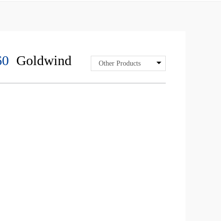
60
Goldwind
Other Products