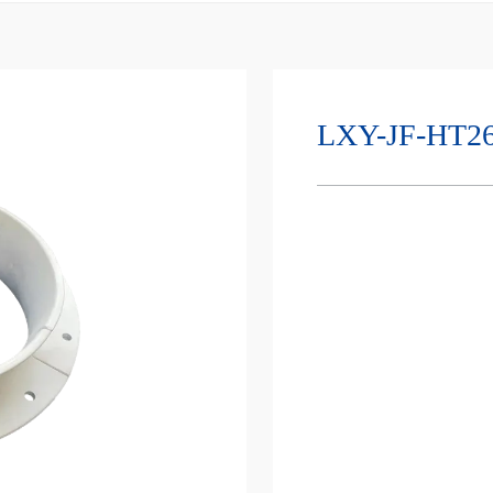
LXY-JF-HT2