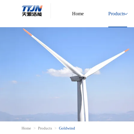
Home
Products
Home
Products
Goldwind