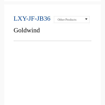
LXY-JF-JB36
Other Products
Goldwind