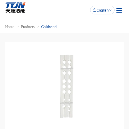
English

Home
Products
Goldwind