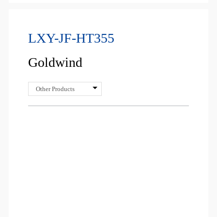
LXY-JF-HT355
Goldwind
Other Products