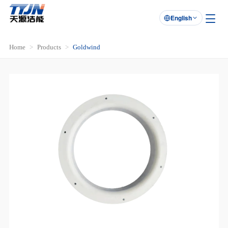
English

Home
Products
Goldwind