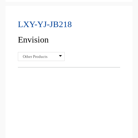
LXY-YJ-JB218
Envision
Other Products