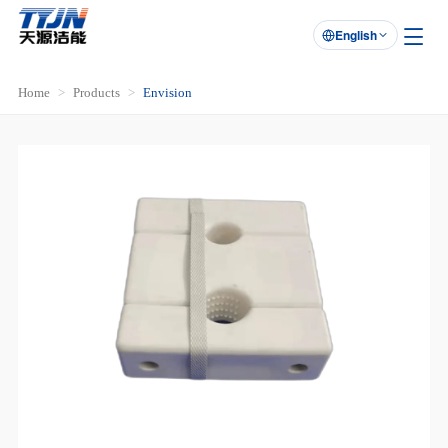
English

Home
Products
Envision