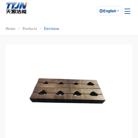
English

Home
Products
Envision