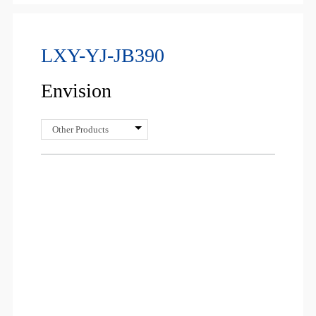
LXY-YJ-JB390
Envision
Other Products