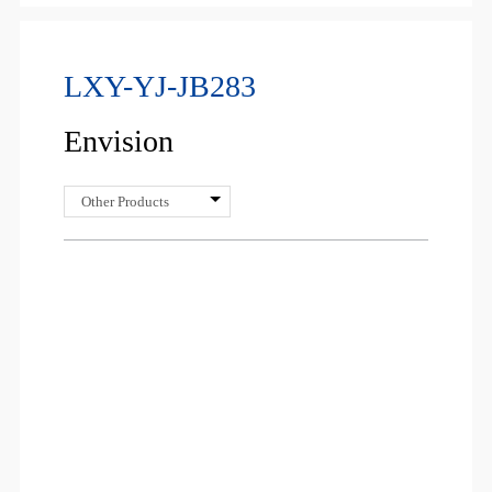
LXY-YJ-JB283
Envision
Other Products