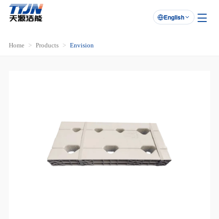
English

Home
Products
Envision