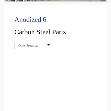
Anodized 6
Carbon Steel Parts
Other Products