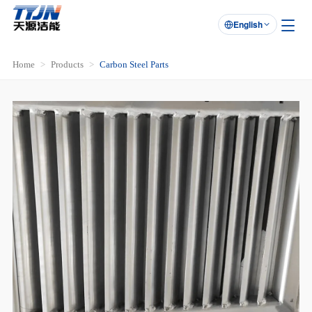
English

Home
Products
Carbon Steel Parts