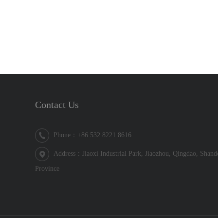
Contact Us
Phone：+86 532 8221 8616
Address：Jiaoxi Industrial Park, Jiaozhou, Qingdao, Shan
Province