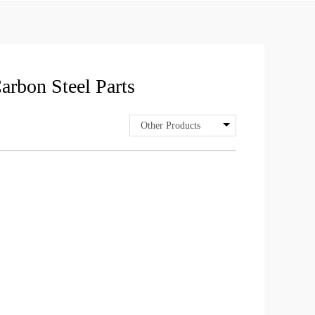
arbon Steel Parts
Other Products