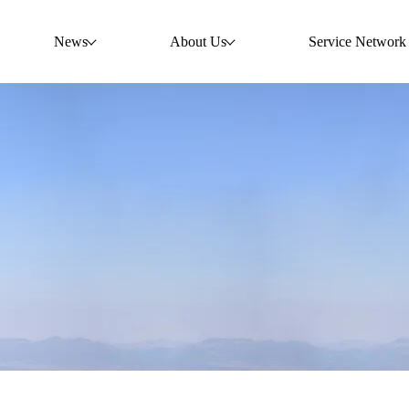
News
About Us
Service Network