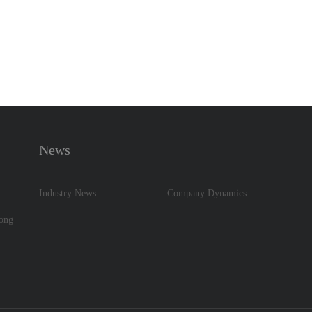
News
Industry News
Company Dynamics
dong