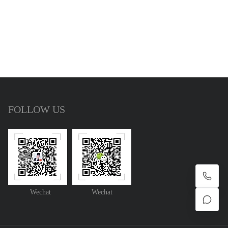
FOLLOW US
Wechat
Wechat