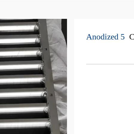
Anodized 5
C