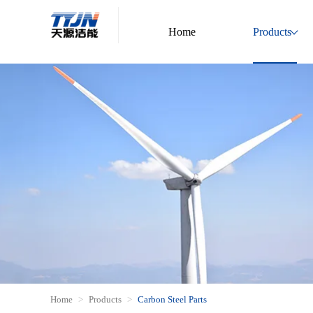
Home
Products
Home
Products
Carbon Steel Parts