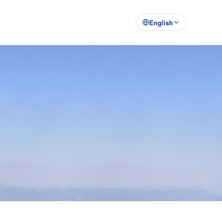
English