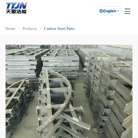
English

Home
Products
Carbon Steel Parts