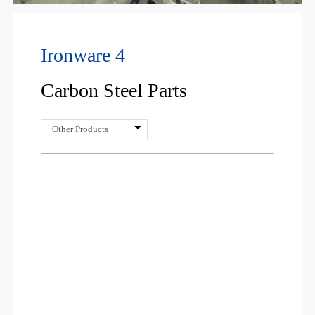
Ironware 4
Carbon Steel Parts
Other Products