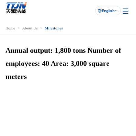
English

Home
About Us
Milestones
Annual output: 1,800 tons Number of
employees: 40 Area: 3,000 square
meters