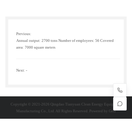
Previous:
Annual output: 2700 tons Number of employees: 56 Covered
area: 7000 square meters
Next: -
Copyright © 2021-2026 Qingdao Tianyuan Clean Energy Equipment
Manufacturing Co., Ltd. All Rights Reserved. Powered by
Grid