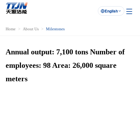
English

Home
About Us
Milestones
Annual output: 7,100 tons Number of
employees: 98 Area: 26,000 square
meters