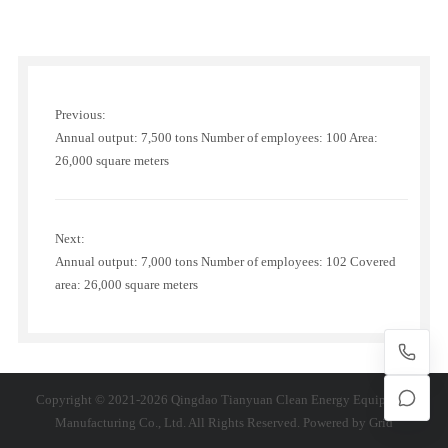
Previous:
Annual output: 7,500 tons Number of employees: 100 Area:
26,000 square meters
Next:
Annual output: 7,000 tons Number of employees: 102 Covered
area: 26,000 square meters
Copyright © 2021-2026 Qingdao Tianyuan Clean Energy Equipment
Manufacturing Co., Ltd. All Rights Reserved. Powered by
Grid