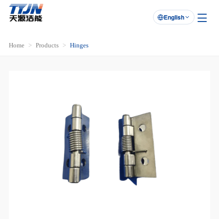
English

Home
Products
Hinges