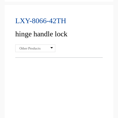
LXY-8066-42TH
hinge handle lock
Other Products