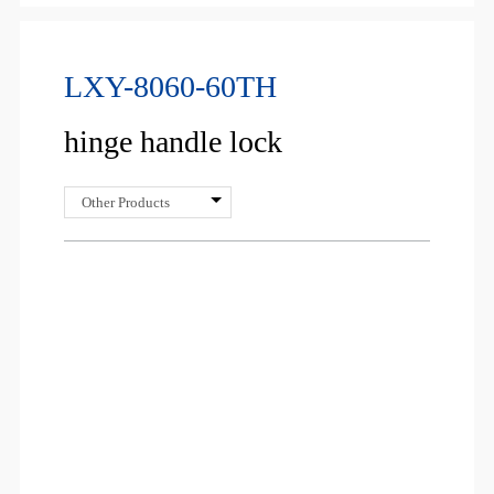
LXY-8060-60TH
hinge handle lock
Other Products