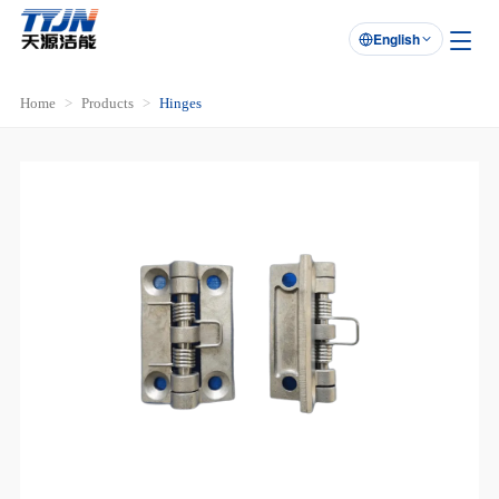
English

Home
Products
Hinges