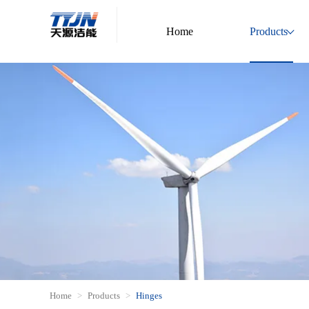
Home
Products
Home
Products
Hinges