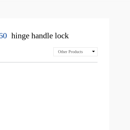
60
hinge handle lock
Other Products