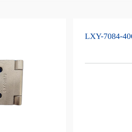
LXY-7084-40