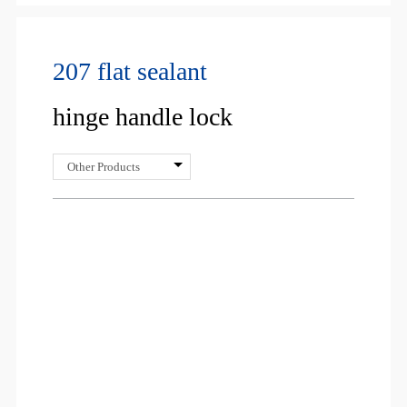
207 flat sealant
hinge handle lock
Other Products