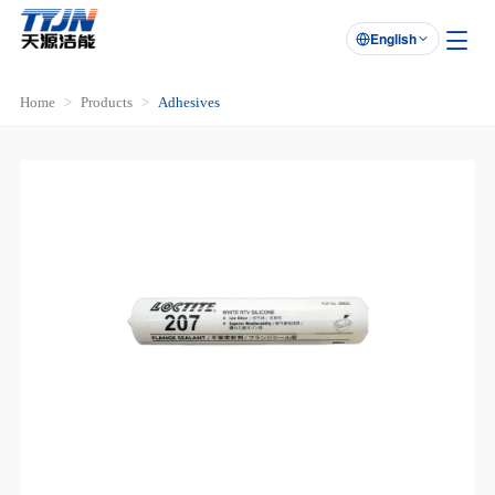
English

Home
Products
Adhesives