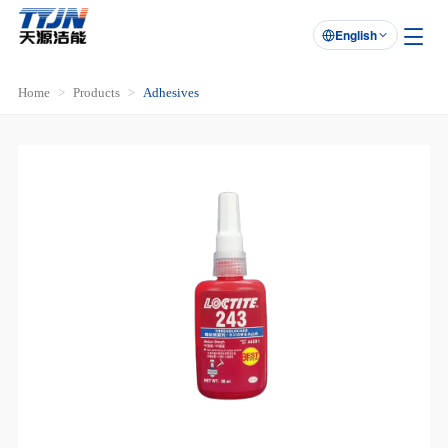
English

Home
Products
Adhesives