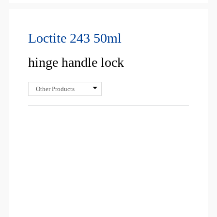
Loctite 243 50ml
hinge handle lock
Other Products