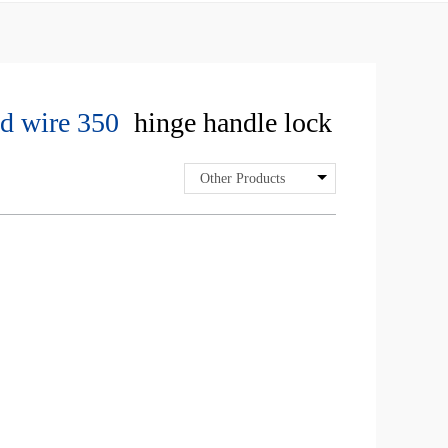
d wire 350
hinge handle lock
Other Products