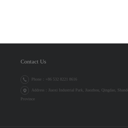
Contact Us
Phone：+86 532 8221 8616
Address：Jiaoxi Industrial Park, Jiaozhou, Qingdao, Shan
Province