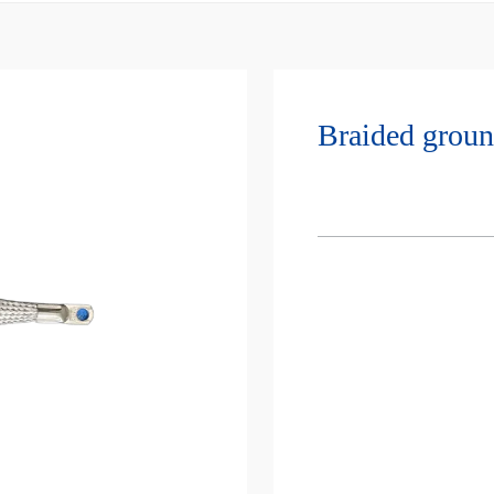
Braided groun