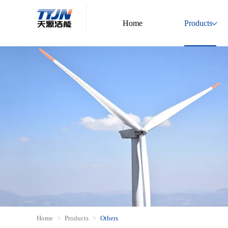
Home
Products
Home
Products
Others