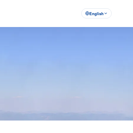
English