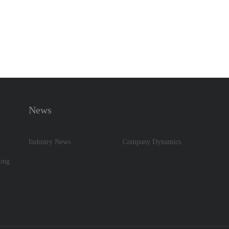
News
Industry News
Company Dynamics
dong