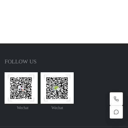
FOLLOW US
Wechat
Wechat