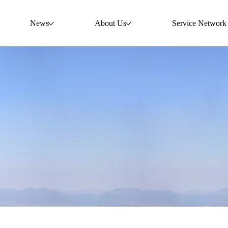
News
About Us
Service Network