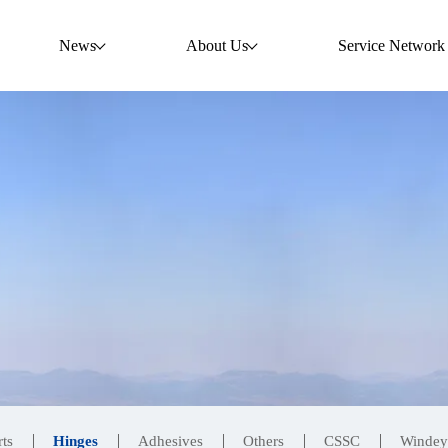
News
About Us
Service Network
ts
Hinges
Adhesives
Others
CSSC
Windey