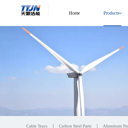
Home
Products
Cable Trays
Carbon Steel Parts
Aluminum Par