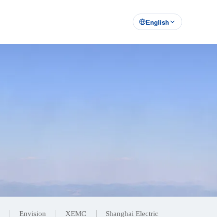
English
Envision
XEMC
Shanghai Electric