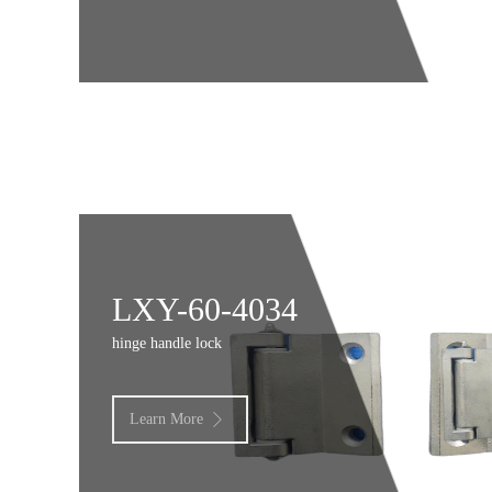
LXY-60-4034
hinge handle lock
Learn More
