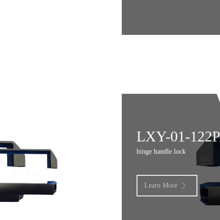
LXY-01-122
hinge handle lock
Learn More
