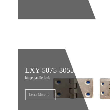
LXY-5075-3055
hinge handle lock
Learn More
