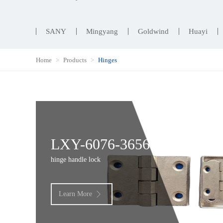
SANY
Mingyang
Goldwind
Huayi
Home
Products
Hinges
LXY-6076-3656
hinge handle lock
Learn More
