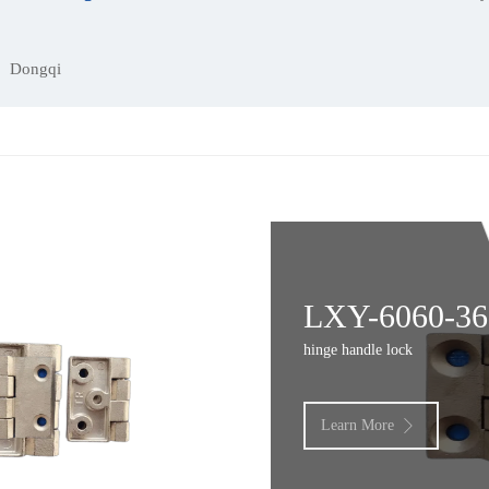
Dongqi
LXY-6060-36
hinge handle lock
Learn More
