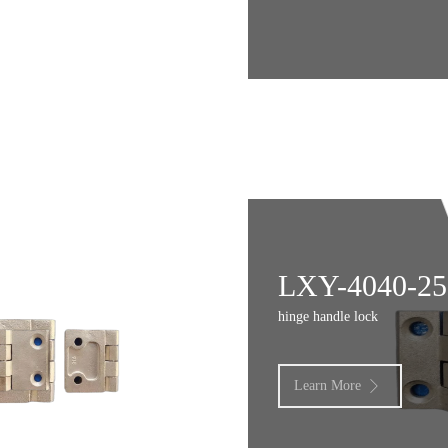
LXY-4040-25
hinge handle lock
Learn More
