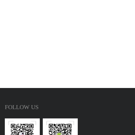
FOLLOW US