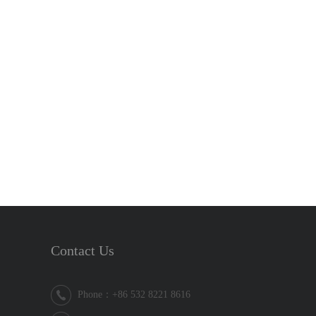
Contact Us
Phone：+86 532 8221 8616