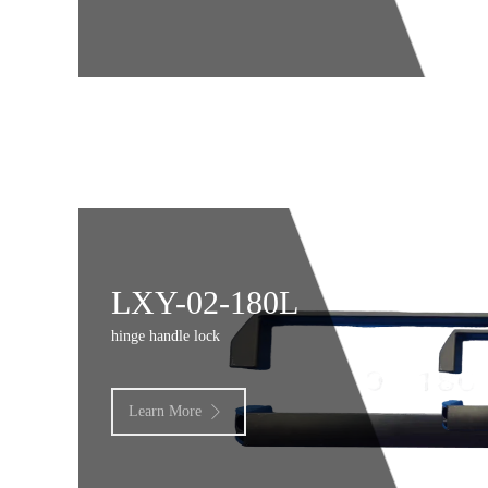
LXY-02-180L
hinge handle lock
Learn More
