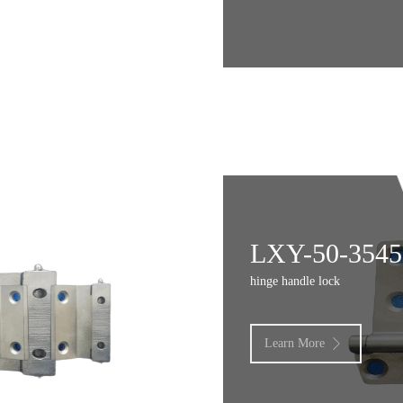
LXY-50-3545
hinge handle lock
Learn More
