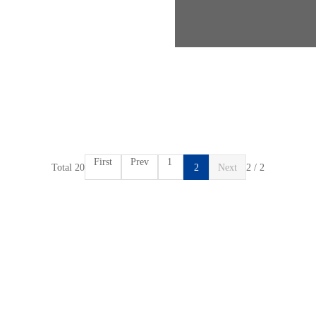
First
Prev
1
Total 20
2
Next
2 / 2