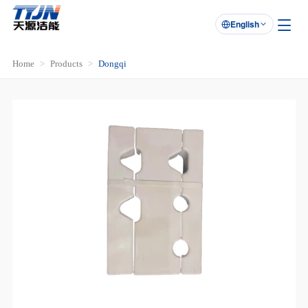
English

Home
Products
Dongqi