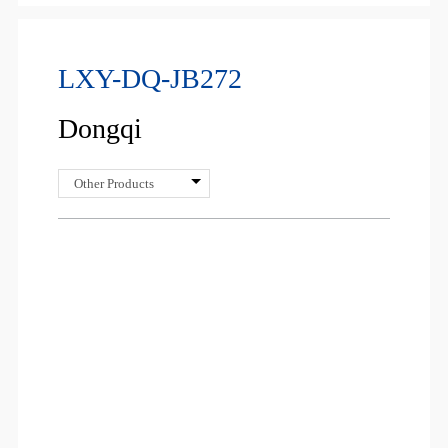
LXY-DQ-JB272
Dongqi
Other Products