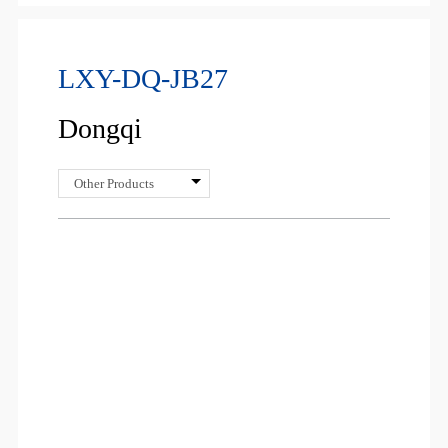
LXY-DQ-JB27
Dongqi
Other Products