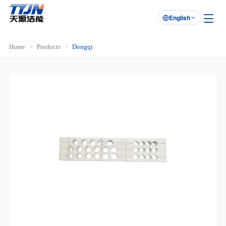
English

Home
Products
Dongqi