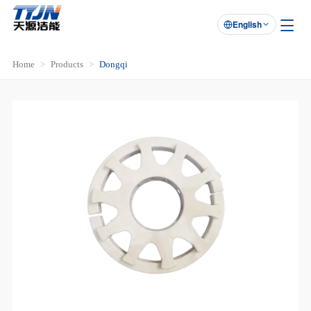
English

Home
Products
Dongqi