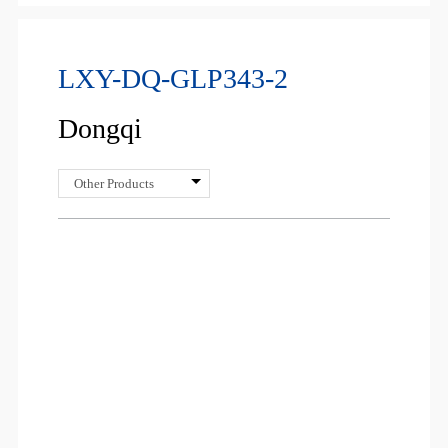
LXY-DQ-GLP343-2
Dongqi
Other Products