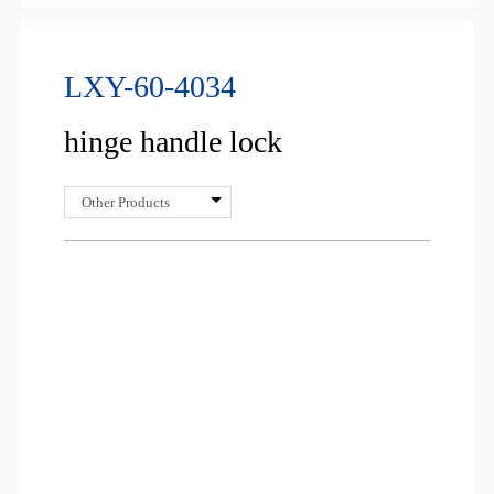
LXY-60-4034
hinge handle lock
Other Products