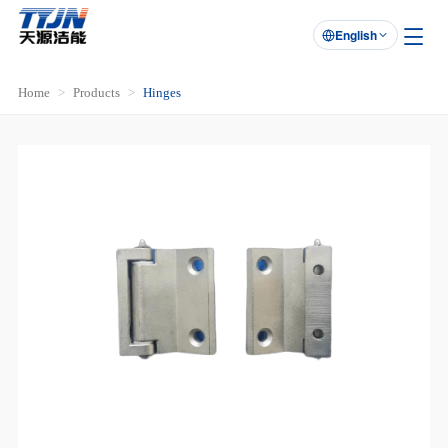
English

Home
Products
Hinges