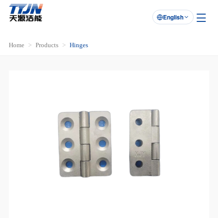
English

Home
Products
Hinges