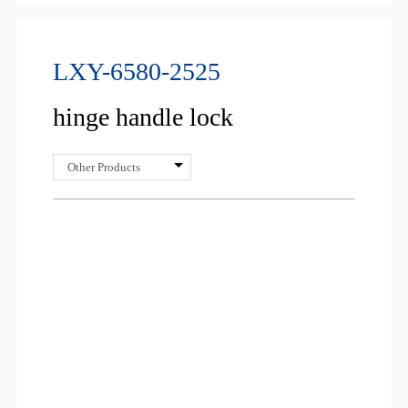
LXY-6580-2525
hinge handle lock
Other Products