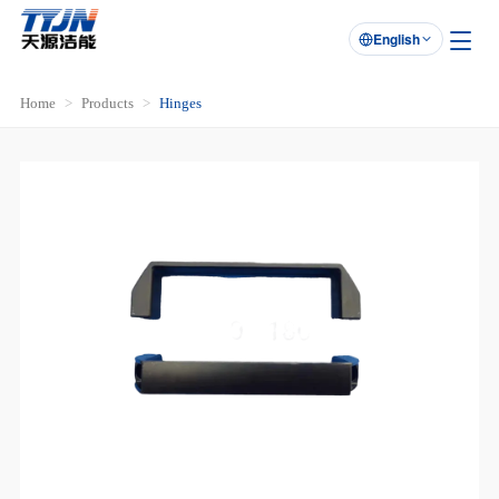
English

Home
Products
Hinges