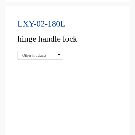
LXY-02-180L
hinge handle lock
Other Products