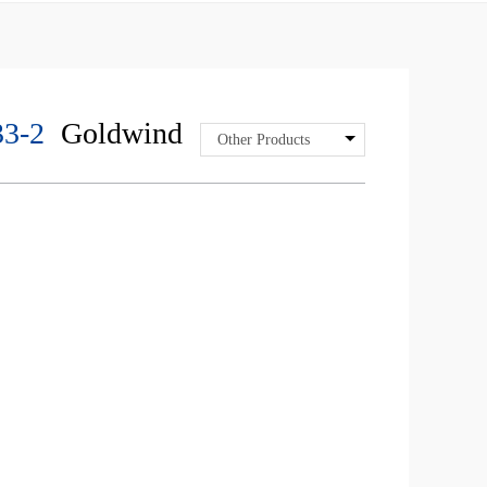
3-2
Goldwind
Other Products