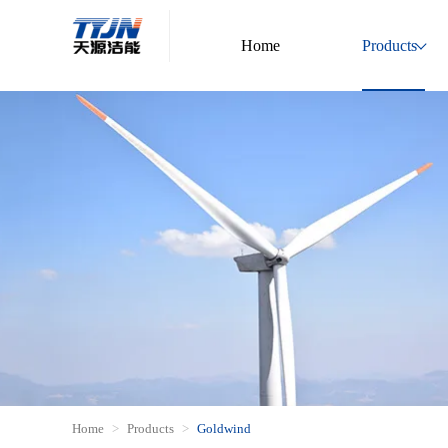
Home
Products
Home
Products
Goldwind