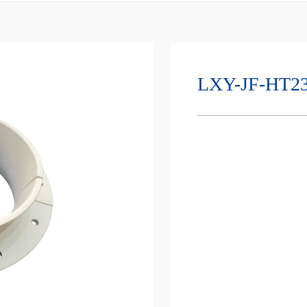
LXY-JF-HT23