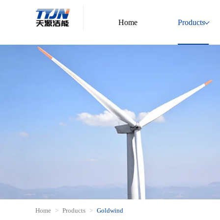
Home
Products
Home
Products
Goldwind