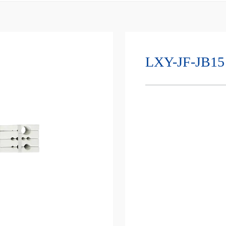
LXY-JF-JB15