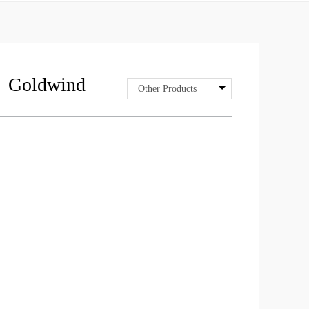
Goldwind
Other Products