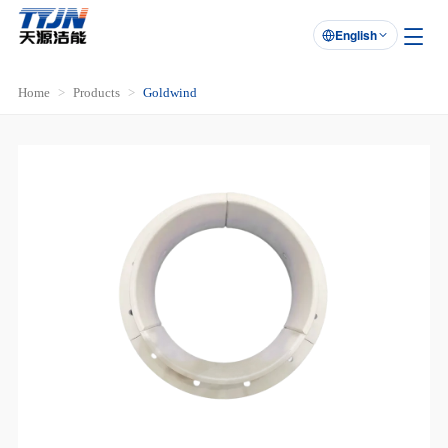
English

Home
Products
Goldwind