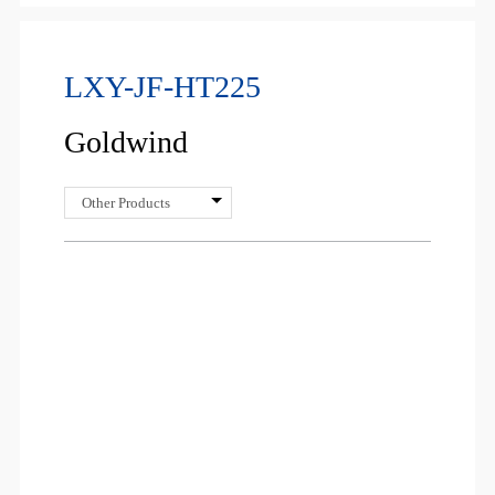
LXY-JF-HT225
Goldwind
Other Products