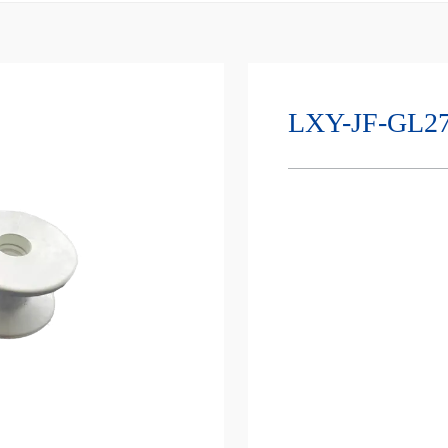
LXY-JF-GL2