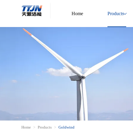
Home
Products
Home
Products
Goldwind