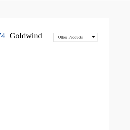
74
Goldwind
Other Products