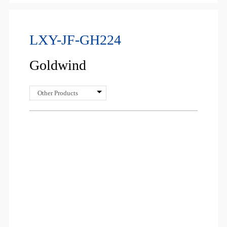
LXY-JF-GH224
Goldwind
Other Products