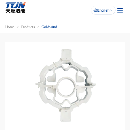
English

Home
Products
Goldwind