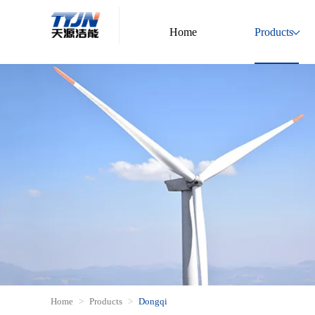
Home
Products
Home
Products
Dongqi