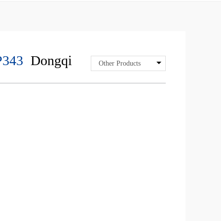
343
Dongqi
Other Products