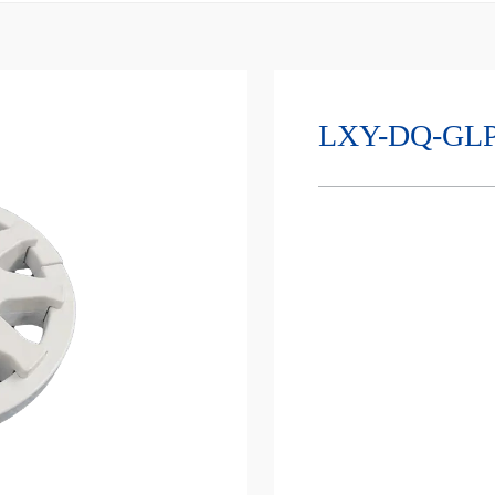
LXY-DQ-GLP