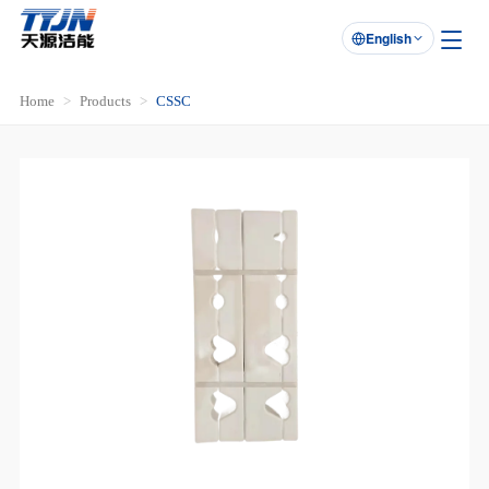
English

Home
Products
CSSC