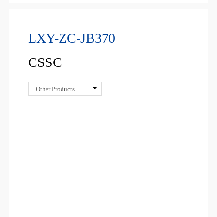
LXY-ZC-JB370
CSSC
Other Products