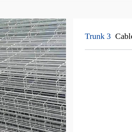
Trunk 3
Cabl