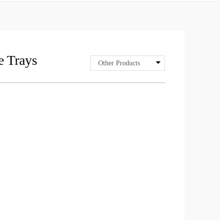
e Trays
Other Products