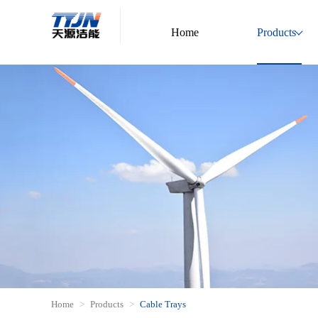
Home
Products
Home
Products
Cable Trays