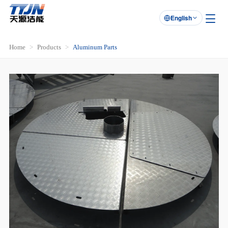
English

Home
Products
Aluminum Parts