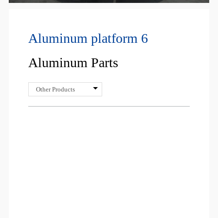
Aluminum platform 6
Aluminum Parts
Other Products