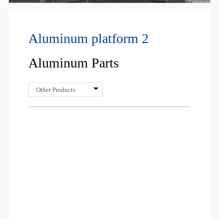
Aluminum platform 2
Aluminum Parts
Other Products