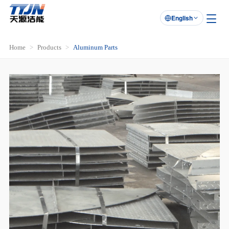
English

Home
Products
Aluminum Parts