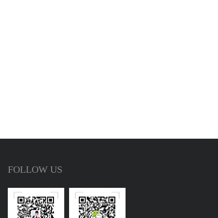
FOLLOW US