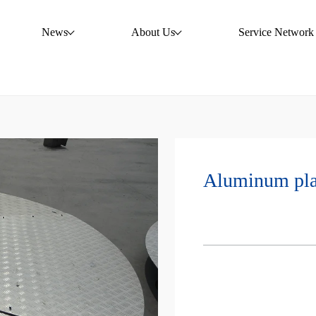
News
About Us
Service Network
Aluminum pla