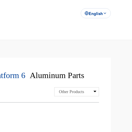
English
tform 6
Aluminum Parts
Other Products