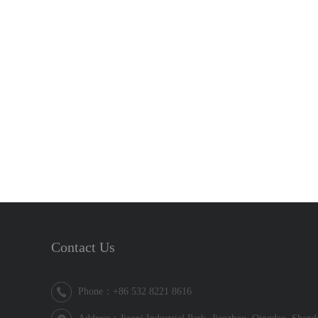
Contact Us
Phone：+86 532 8221 8616