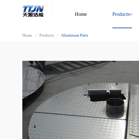
Home
Products
Home
Products
Aluminum Parts