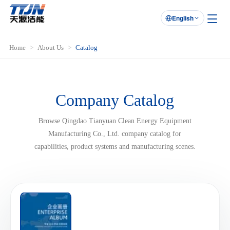
English

Home
About Us
Catalog
Company Catalog
Browse Qingdao Tianyuan Clean Energy Equipment
Manufacturing Co., Ltd. company catalog for
capabilities, product systems and manufacturing scenes.