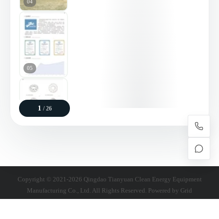
04
05
1
/ 26
06
Copyright © 2021-2026 Qingdao Tianyuan Clean Energy Equipment
Manufacturing Co., Ltd. All Rights Reserved. Powered by
Grid
07