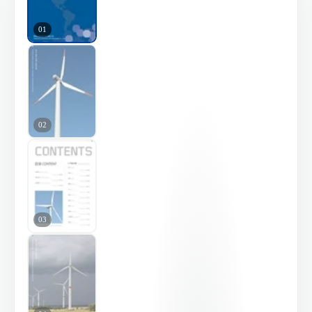
01
02
03