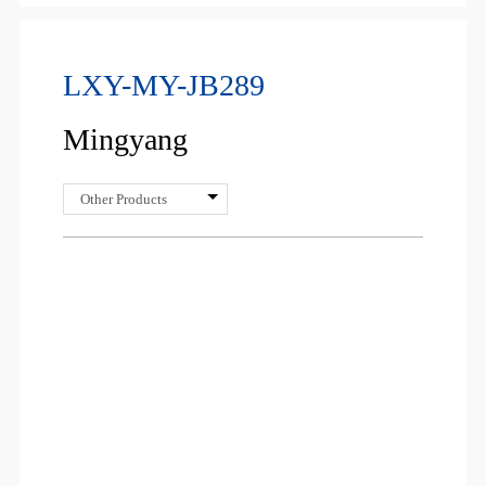
LXY-MY-JB289
Mingyang
Other Products