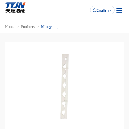
English

Home
Products
Mingyang