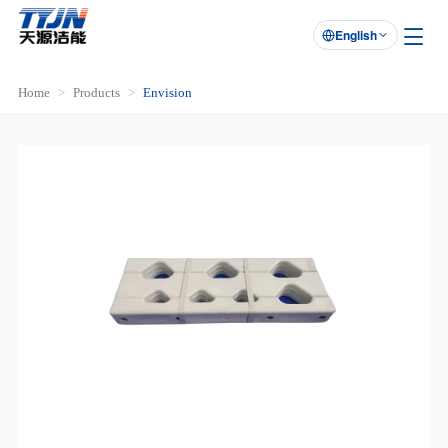
English

Home
Products
Envision