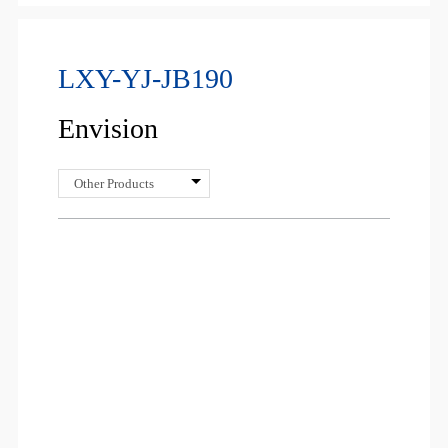
LXY-YJ-JB190
Envision
Other Products