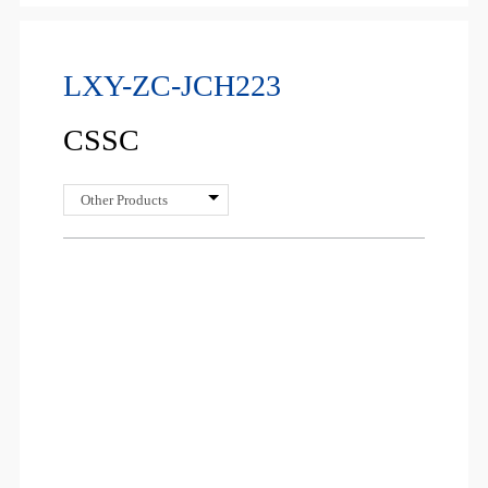
LXY-ZC-JCH223
CSSC
Other Products