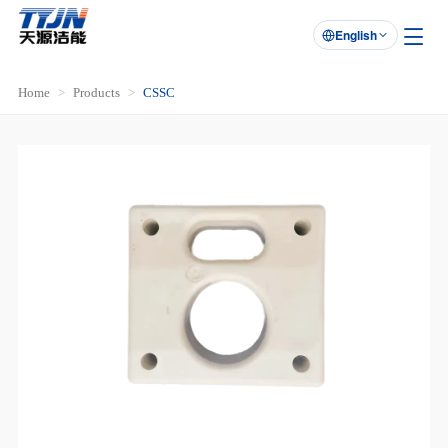
English

Home
Products
CSSC