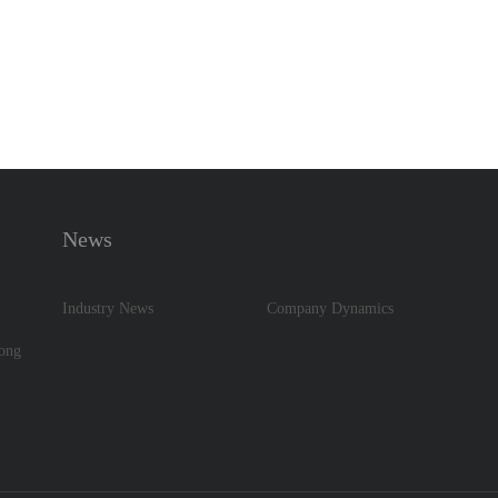
News
Industry News
Company Dynamics
dong