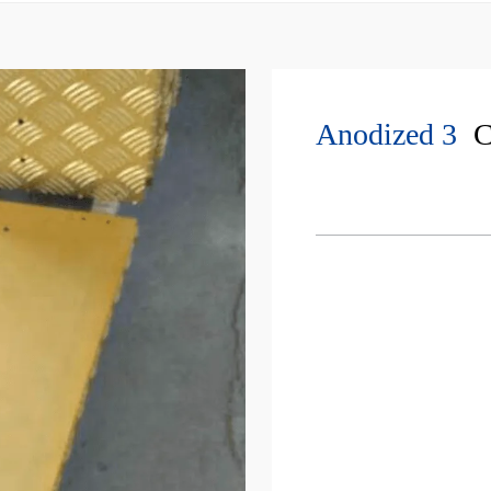
Anodized 3
C