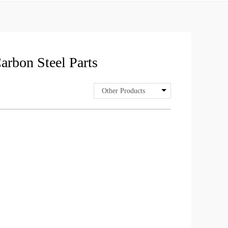
arbon Steel Parts
Other Products