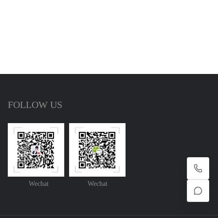
FOLLOW US
Wechat
Wechat