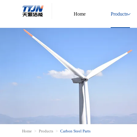
Home
Products
Home
Products
Carbon Steel Parts