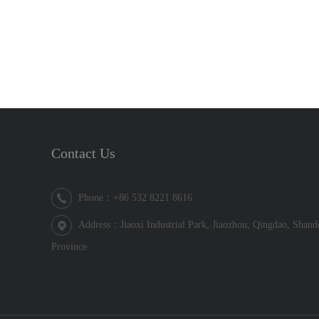
Contact Us
Phone：+86 532 8221 8616
Address：Jiaoxi Industrial Park, Jiaozhou, Qingdao, Shan
Province