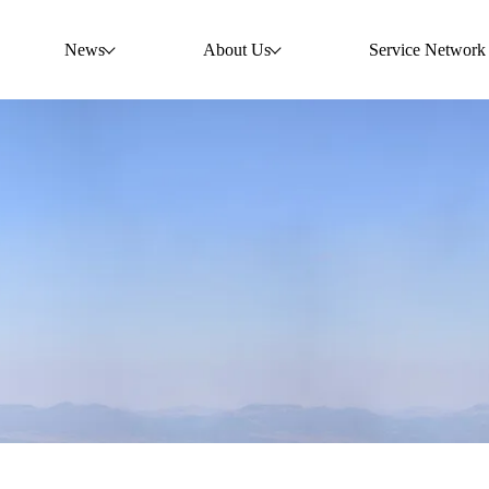
News
About Us
Service Network