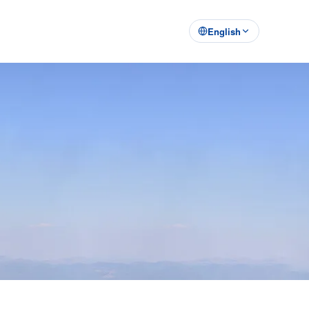
English